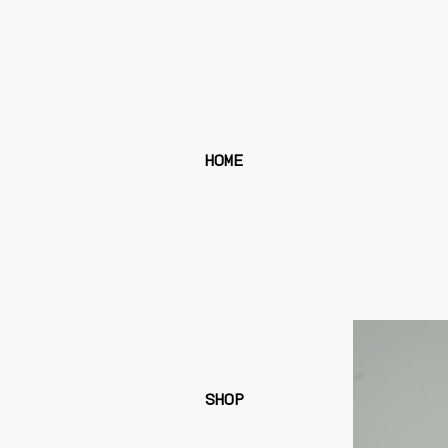
HOME
SHOP