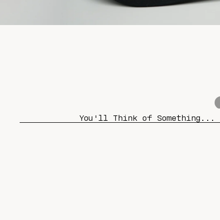
You'll Think of Something...