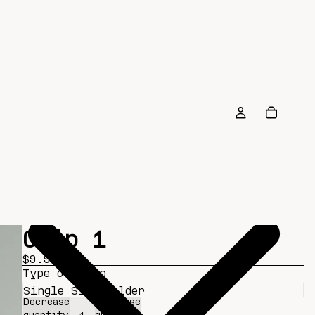
Clip 1
$9.99
Type of Clip
Decrease
Increase
quantity
quantity