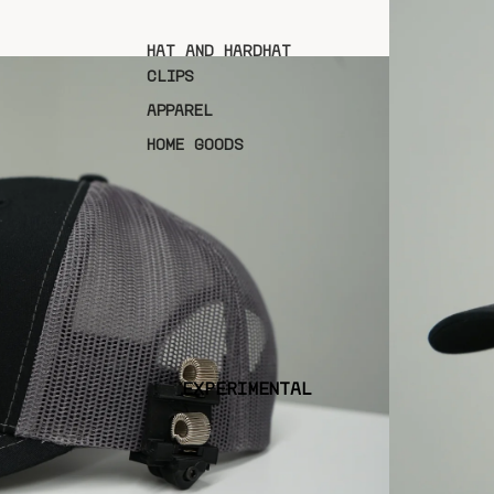
HAT AND HARDHAT
CLIPS
APPAREL
HOME GOODS
EXPERIMENTAL