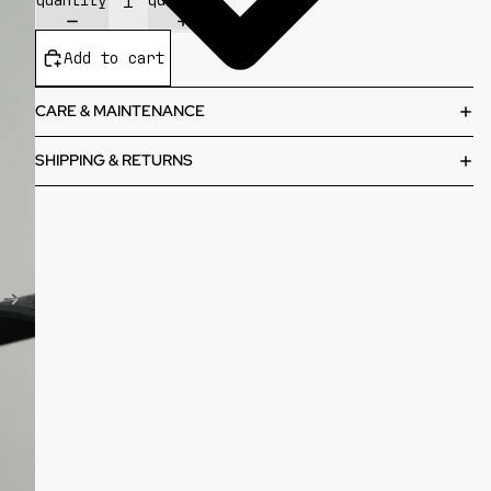
Add to cart
CARE & MAINTENANCE
SHIPPING & RETURNS