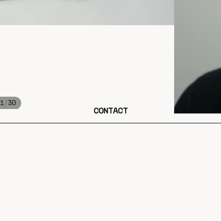
/
1
30
CONTACT