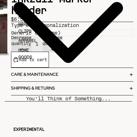
holder
ideo
HAT AND
$6.50
HARDHAT
Type of Personalization
CLIPS
Decrease
Increase
APPAREL
quantity
quantity
HOME
GOODS
Add to cart
CARE & MAINTENANCE
SHIPPING & RETURNS
You'll Think of Something...
EXPERIMENTAL