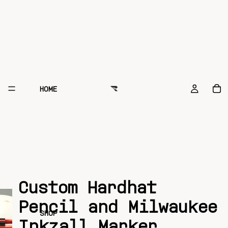
HOME
Custom Hardhat
Pencil and Milwaukee
SHOP
Inkzall Marker